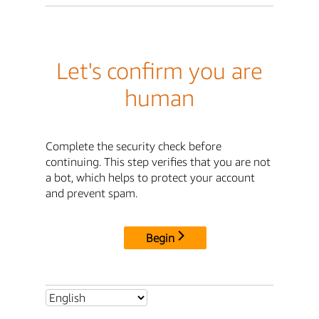
Let's confirm you are
human
Complete the security check before
continuing. This step verifies that you are not
a bot, which helps to protect your account
and prevent spam.
Begin