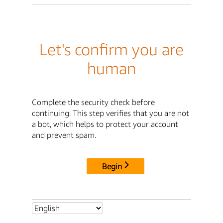
Let's confirm you are
human
Complete the security check before
continuing. This step verifies that you are not
a bot, which helps to protect your account
and prevent spam.
Begin