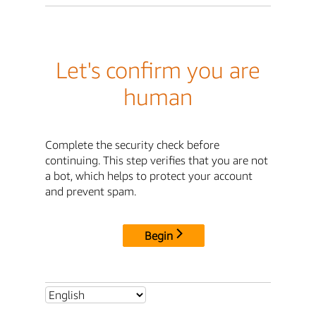
Let's confirm you are
human
Complete the security check before
continuing. This step verifies that you are not
a bot, which helps to protect your account
and prevent spam.
Begin