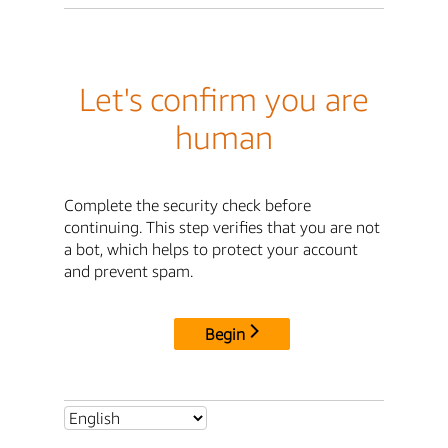
Let's confirm you are
human
Complete the security check before
continuing. This step verifies that you are not
a bot, which helps to protect your account
and prevent spam.
Begin