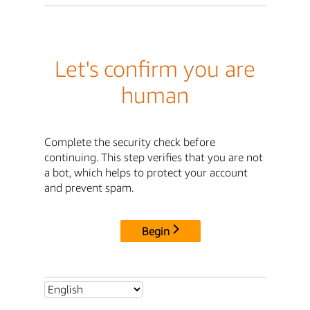
Let's confirm you are
human
Complete the security check before
continuing. This step verifies that you are not
a bot, which helps to protect your account
and prevent spam.
Begin