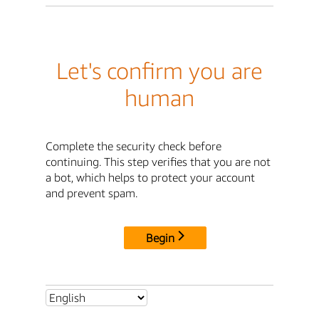
Let's confirm you are
human
Complete the security check before
continuing. This step verifies that you are not
a bot, which helps to protect your account
and prevent spam.
Begin