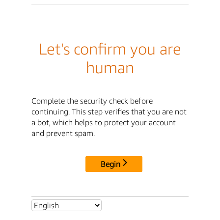
Let's confirm you are
human
Complete the security check before
continuing. This step verifies that you are not
a bot, which helps to protect your account
and prevent spam.
Begin