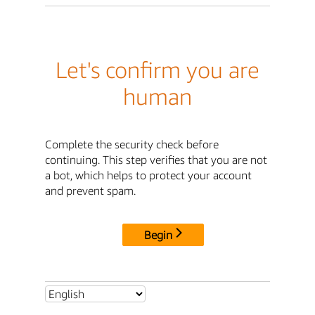
Let's confirm you are
human
Complete the security check before
continuing. This step verifies that you are not
a bot, which helps to protect your account
and prevent spam.
Begin