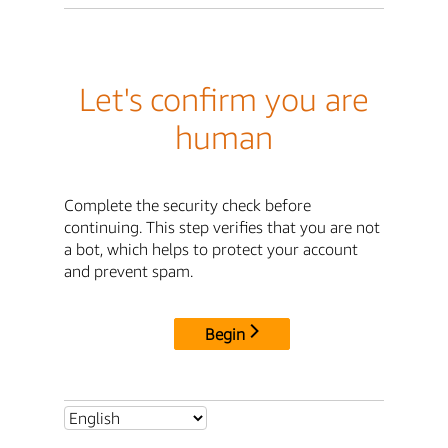
Let's confirm you are
human
Complete the security check before
continuing. This step verifies that you are not
a bot, which helps to protect your account
and prevent spam.
Begin