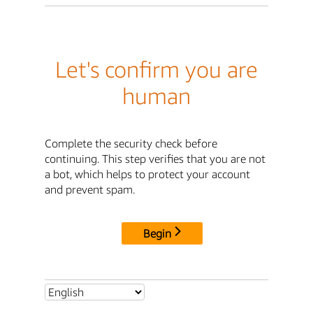
Let's confirm you are
human
Complete the security check before
continuing. This step verifies that you are not
a bot, which helps to protect your account
and prevent spam.
Begin