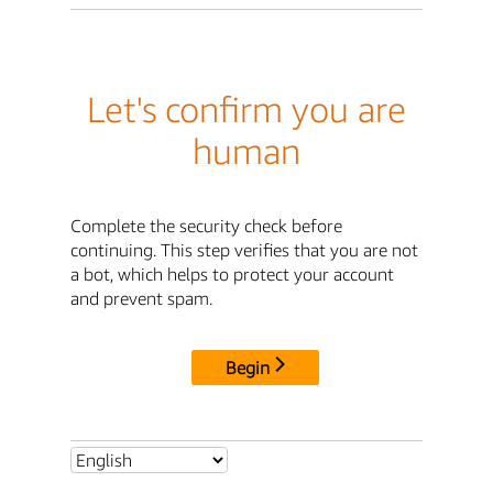
Let's confirm you are
human
Complete the security check before
continuing. This step verifies that you are not
a bot, which helps to protect your account
and prevent spam.
Begin