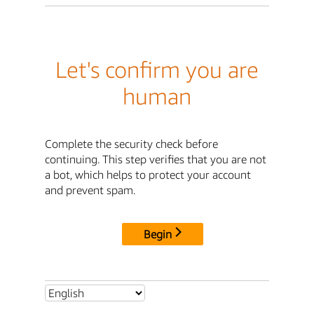
Let's confirm you are
human
Complete the security check before
continuing. This step verifies that you are not
a bot, which helps to protect your account
and prevent spam.
Begin