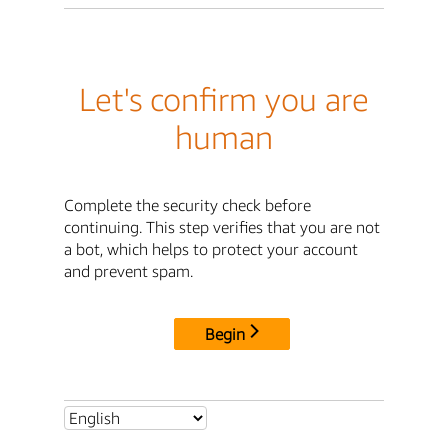
Let's confirm you are
human
Complete the security check before
continuing. This step verifies that you are not
a bot, which helps to protect your account
and prevent spam.
Begin