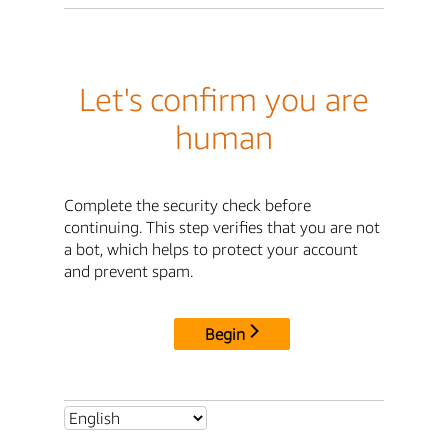
Let's confirm you are
human
Complete the security check before
continuing. This step verifies that you are not
a bot, which helps to protect your account
and prevent spam.
Begin