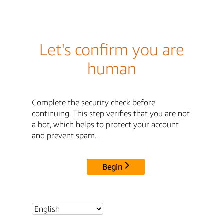
Let's confirm you are
human
Complete the security check before
continuing. This step verifies that you are not
a bot, which helps to protect your account
and prevent spam.
Begin