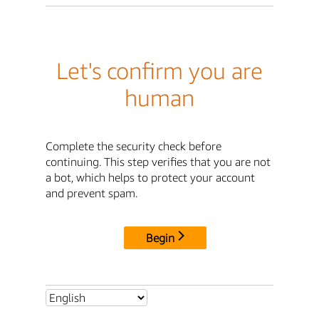
Let's confirm you are
human
Complete the security check before
continuing. This step verifies that you are not
a bot, which helps to protect your account
and prevent spam.
Begin