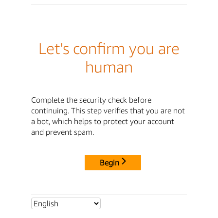
Let's confirm you are
human
Complete the security check before
continuing. This step verifies that you are not
a bot, which helps to protect your account
and prevent spam.
Begin