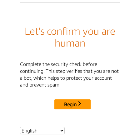
Let's confirm you are
human
Complete the security check before
continuing. This step verifies that you are not
a bot, which helps to protect your account
and prevent spam.
Begin