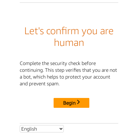
Let's confirm you are
human
Complete the security check before
continuing. This step verifies that you are not
a bot, which helps to protect your account
and prevent spam.
Begin