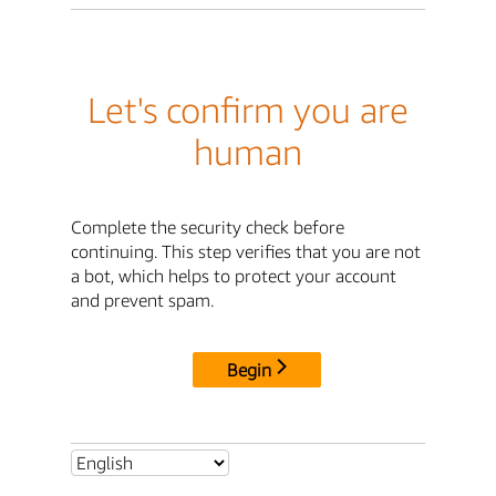
Let's confirm you are
human
Complete the security check before
continuing. This step verifies that you are not
a bot, which helps to protect your account
and prevent spam.
Begin